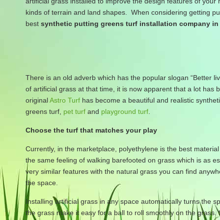
artificial grass installed to improve the design features of your
kinds of terrain and land shapes. When considering getting putt
best
synthetic putting greens turf installation company i
There is an old adverb which has the popular slogan “Better li
of artificial grass at that time, it is now apparent that a lot
original
Astro Turf
has become a beautiful and realistic syntheti
greens turf,
pet turf
and
playground turf
.
Choose the turf that matches your play
Currently, in the marketplace, polyethylene is the best material 
the same feeling of walking barefooted on grass which is as ess
very similar features with the natural grass you can find anyw
the space.
Installing artificial grass in any space automatically turns the 
the grass make it easy for a ball to roll smoothly on the grass.