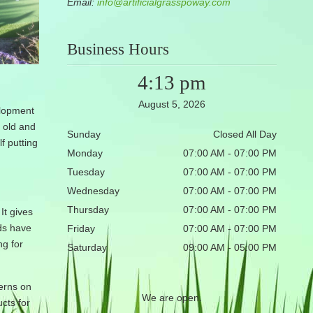
Email:
info@artificialgrasspoway.com
Business Hours
4:13 pm
August 5, 2026
elopment
e old and
Sunday
Closed All Day
f putting
Monday
07:00 AM - 07:00 PM
Tuesday
07:00 AM - 07:00 PM
Wednesday
07:00 AM - 07:00 PM
Thursday
07:00 AM - 07:00 PM
It gives
nds have
Friday
07:00 AM - 07:00 PM
ng for
Saturday
09:00 AM - 05:00 PM
terns on
We are open.
ucts for