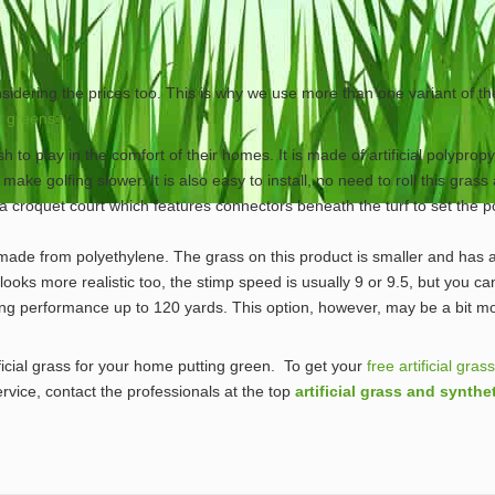
idering the prices too. This is why we use more than one variant of th
g greens
:
to play in the comfort of their homes. It is made of artificial polyprop
ake golfing slower. It is also easy to install, no need to roll this grass a
 a croquet court which features connectors beneath the turf to set the 
 made from polyethylene. The grass on this product is smaller and has 
t looks more realistic too, the stimp speed is usually 9 or 9.5, but you can 
ping performance up to 120 yards. This option, however, may be a bit m
ficial grass for your home putting green. To get your
free artificial grass
rvice, contact the professionals at the top
artificial grass and synthet