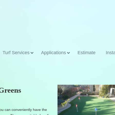
Turf Services
Applications
Estimate
Inst
 Greens
u can conveniently have the