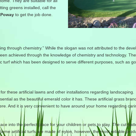
 home. They are suitable for all
ing greens installed, call the
n Poway
to get the job done.
ving through chemistry.” While the slogan was not attributed to the dev
 has been achieved through the knowledge of chemistry and technology. Th
c turf which has been designed to serve different purposes, such as gol
for these artificial lawns and other installations regarding landscaping. 
ential as the beautiful emerald color it has. These artificial grass bra
here. And it is very convenient to have around your home regarding cari
space into the perfect place for your children or pets to play. The cut pat
 Some artificial turfs are made of nylon, however, the most reliable prod