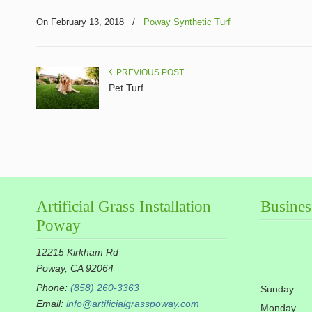
On February 13, 2018
/
Poway Synthetic Turf
PREVIOUS POST
Pet Turf
Artificial Grass Installation
Busines
Poway
12215 Kirkham Rd
Poway, CA 92064
Phone:
(858) 260-3363
Sunday
Email:
info@artificialgrasspoway.com
Monday