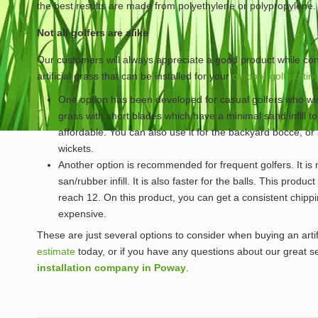
the best results are made from polyethylene or polypropylene.
Not all golfers are alike
Our customers will always appreciate a good product while cons
artificial grass that can be installed for your
outdoor golf puttin
One option has been developed for casual golfers who wish 
grass with short blades which have a minimal sand infill to m
affordable. You can also use it for the backyard bocce, or
wickets.
Another option is recommended for frequent golfers. It is
san/rubber infill. It is also faster for the balls. This produc
reach 12. On this product, you can get a consistent chip
expensive.
These are just several options to consider when buying an arti
estimate
today, or if you have any questions about our great se
installation company in Poway
.