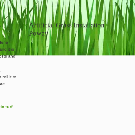
Artificial Grass Installation
e
Poway
ylene
nd it is
posts and
a
roll it to
ore
ic turf