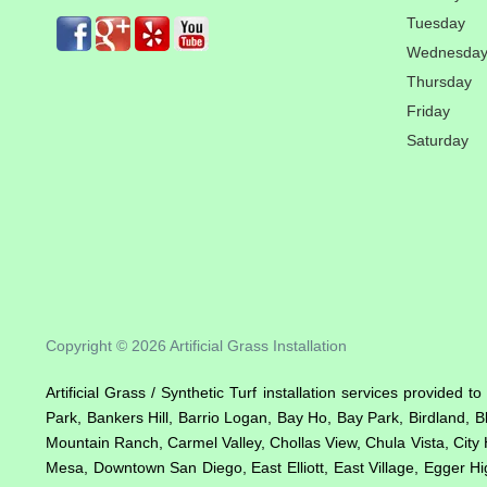
Tuesday
Wednesda
Thursday
Friday
Saturday
Copyright © 2026 Artificial Grass Installation
Artificial Grass / Synthetic Turf installation services provided 
Park, Bankers Hill, Barrio Logan, Bay Ho, Bay Park, Birdland, 
Mountain Ranch, Carmel Valley, Chollas View, Chula Vista, City 
Mesa, Downtown San Diego, East Elliott, East Village, Egger Hig