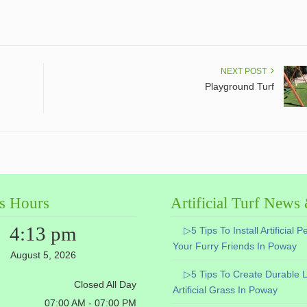
NEXT POST
Playground Turf
s Hours
Artificial Turf News
4:13 pm
▷5 Tips To Install Artificial P
Your Furry Friends In Poway
August 5, 2026
▷5 Tips To Create Durable 
Closed All Day
Artificial Grass In Poway
07:00 AM - 07:00 PM