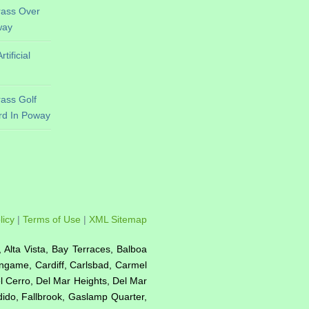
Grass Over
way
ificial
Grass Golf
rd In Poway
licy
|
Terms of Use
|
XML Sitemap
e, Alta Vista, Bay Terraces, Balboa
ingame, Cardiff, Carlsbad, Carmel
el Cerro, Del Mar Heights, Del Mar
ndido, Fallbrook, Gaslamp Quarter,