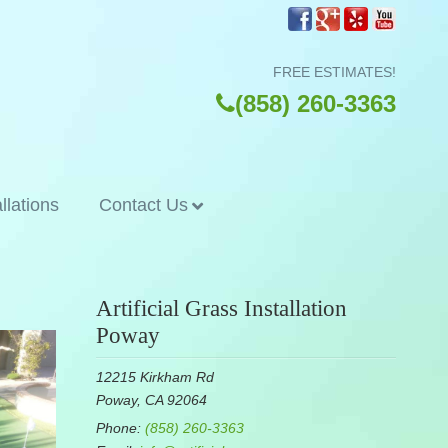
FREE ESTIMATES!
(858) 260-3363
allations
Contact Us
Artificial Grass Installation
Poway
12215 Kirkham Rd
Poway, CA 92064
Phone:
(858) 260-3363