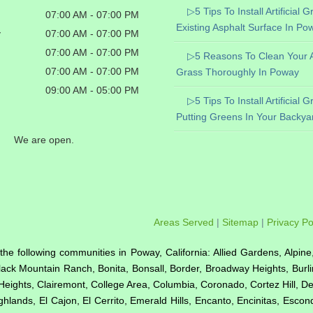
▷5 Tips To Install Artificial 
07:00 AM - 07:00 PM
Existing Asphalt Surface In Po
y
07:00 AM - 07:00 PM
07:00 AM - 07:00 PM
▷5 Reasons To Clean Your Art
07:00 AM - 07:00 PM
Grass Thoroughly In Poway
09:00 AM - 05:00 PM
▷5 Tips To Install Artificial 
Putting Greens In Your Backya
We are open.
Areas Served
|
Sitemap
|
Privacy Po
to the following communities in Poway, California: Allied Gardens, Alpin
Black Mountain Ranch, Bonita, Bonsall, Border, Broadway Heights, Burl
Heights, Clairemont, College Area, Columbia, Coronado, Cortez Hill, D
hlands, El Cajon, El Cerrito, Emerald Hills, Encanto, Encinitas, Esco