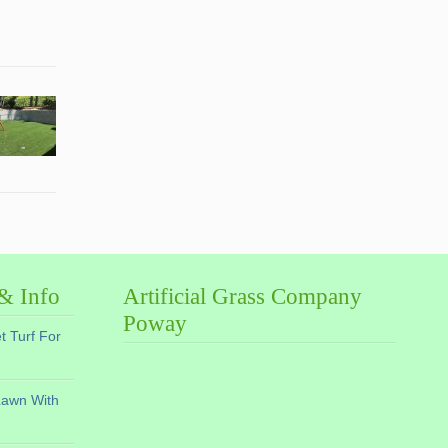
 & Info
Artificial Grass Company
Poway
et Turf For
Lawn With