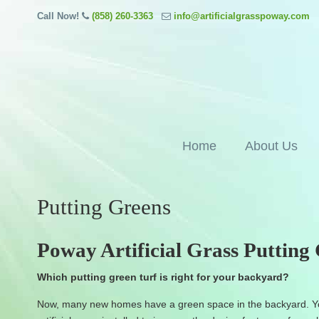
Call Now!
(858) 260-3363
info@artificialgrasspoway.com
Home
About Us
Putting Greens
Poway Artificial Grass Putting
Which putting green turf is right for your backyard?
Now, many new homes have a green space in the backyard. Yo