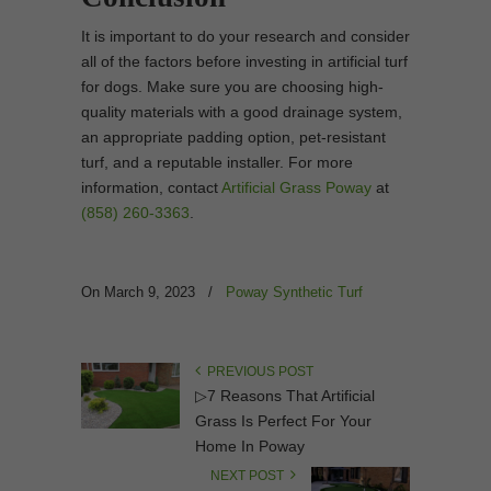
It is important to do your research and consider
all of the factors before investing in artificial turf
for dogs. Make sure you are choosing high-
quality materials with a good drainage system,
an appropriate padding option, pet-resistant
turf, and a reputable installer. For more
information, contact
Artificial Grass Poway
at
(858) 260-3363
.
On March 9, 2023
/
Poway Synthetic Turf
PREVIOUS POST
▷7 Reasons That Artificial
Grass Is Perfect For Your
Home In Poway
NEXT POST