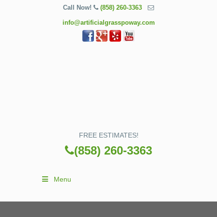
Call Now!
(858) 260-3363
info@artificialgrasspoway.com
FREE ESTIMATES!
(858) 260-3363
Menu