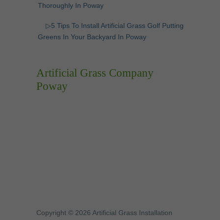
Thoroughly In Poway
▷5 Tips To Install Artificial Grass Golf Putting
Greens In Your Backyard In Poway
Artificial Grass Company
Poway
Copyright © 2026 Artificial Grass Installation