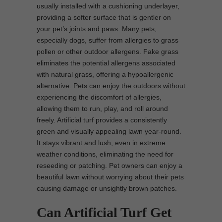
usually installed with a cushioning underlayer,
providing a softer surface that is gentler on
your pet’s joints and paws. Many pets,
especially dogs, suffer from allergies to grass
pollen or other outdoor allergens. Fake grass
eliminates the potential allergens associated
with natural grass, offering a hypoallergenic
alternative. Pets can enjoy the outdoors without
experiencing the discomfort of allergies,
allowing them to run, play, and roll around
freely. Artificial turf provides a consistently
green and visually appealing lawn year-round.
It stays vibrant and lush, even in extreme
weather conditions, eliminating the need for
reseeding or patching. Pet owners can enjoy a
beautiful lawn without worrying about their pets
causing damage or unsightly brown patches.
Can Artificial Turf Get