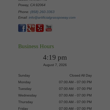
Poway, CA 92064
Phone:
(858) 260-3363
Email:
info@artificialgrasspoway.com
Business Hours
4:19 pm
August 7, 2026
Sunday
Closed All Day
Monday
07:00 AM - 07:00 PM
Tuesday
07:00 AM - 07:00 PM
Wednesday
07:00 AM - 07:00 PM
Thursday
07:00 AM - 07:00 PM
Friday
07:00 AM - 07:00 PM