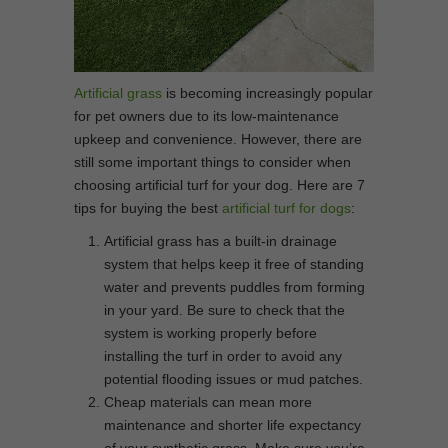
Artificial grass
is becoming increasingly popular
for pet owners due to its low-maintenance
upkeep and convenience. However, there are
still some important things to consider when
choosing artificial turf for your dog. Here are 7
tips for buying the best
artificial turf for dogs
:
Artificial grass has a built-in drainage
system that helps keep it free of standing
water and prevents puddles from forming
in your yard. Be sure to check that the
system is working properly before
installing the turf in order to avoid any
potential flooding issues or mud patches.
Cheap materials can mean more
maintenance and shorter life expectancy