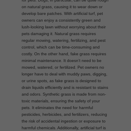
on natural grass, causing it to wear down or
develop bare patches. With artificial turf, pet
owners can enjoy a consistently green and
lush-looking lawn without worrying about their
pets damaging it. Natural grass requires
regular mowing, watering, fertilizing, and pest
control, which can be time-consuming and
costly. On the other hand, fake grass requires
minimal maintenance. It doesn’t need to be
mowed, watered, or fertilized. Pet owners no
longer have to deal with muddy paws, digging,
or urine spots, as fake grass is designed to
drain liquids efficiently and is resistant to stains
and odors. Synthetic grass is made from non-
toxic materials, ensuring the safety of your
pets. It eliminates the need for harmful
pesticides, herbicides, and fertilizers, reducing
the risk of accidental ingestion or exposure to
harmful chemicals. Additionally, artificial turf is