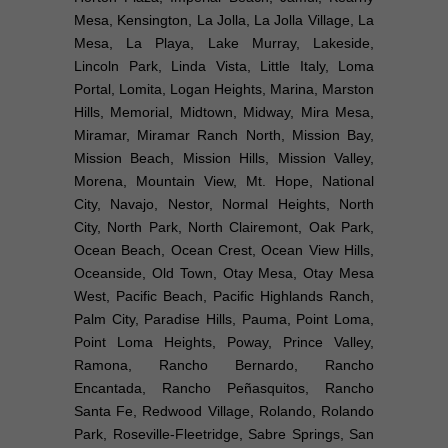
Mesa, Kensington, La Jolla, La Jolla Village, La
Mesa, La Playa, Lake Murray, Lakeside,
Lincoln Park, Linda Vista, Little Italy, Loma
Portal, Lomita, Logan Heights, Marina, Marston
Hills, Memorial, Midtown, Midway, Mira Mesa,
Miramar, Miramar Ranch North, Mission Bay,
Mission Beach, Mission Hills, Mission Valley,
Morena, Mountain View, Mt. Hope, National
City, Navajo, Nestor, Normal Heights, North
City, North Park, North Clairemont, Oak Park,
Ocean Beach, Ocean Crest, Ocean View Hills,
Oceanside, Old Town, Otay Mesa, Otay Mesa
West, Pacific Beach, Pacific Highlands Ranch,
Palm City, Paradise Hills, Pauma, Point Loma,
Point Loma Heights, Poway, Prince Valley,
Ramona, Rancho Bernardo, Rancho
Encantada, Rancho Peñasquitos, Rancho
Santa Fe, Redwood Village, Rolando, Rolando
Park, Roseville-Fleetridge, Sabre Springs, San