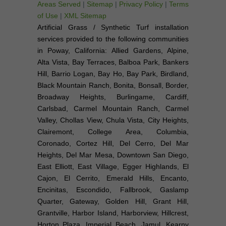
Areas Served
|
Sitemap
|
Privacy Policy
|
Terms
of Use
|
XML Sitemap
Artificial Grass / Synthetic Turf installation
services provided to the following communities
in Poway, California: Allied Gardens, Alpine,
Alta Vista, Bay Terraces, Balboa Park, Bankers
Hill, Barrio Logan, Bay Ho, Bay Park, Birdland,
Black Mountain Ranch, Bonita, Bonsall, Border,
Broadway Heights, Burlingame, Cardiff,
Carlsbad, Carmel Mountain Ranch, Carmel
Valley, Chollas View, Chula Vista, City Heights,
Clairemont, College Area, Columbia,
Coronado, Cortez Hill, Del Cerro, Del Mar
Heights, Del Mar Mesa, Downtown San Diego,
East Elliott, East Village, Egger Highlands, El
Cajon, El Cerrito, Emerald Hills, Encanto,
Encinitas, Escondido, Fallbrook, Gaslamp
Quarter, Gateway, Golden Hill, Grant Hill,
Grantville, Harbor Island, Harborview, Hillcrest,
Horton Plaza, Imperial Beach, Jamul, Kearny