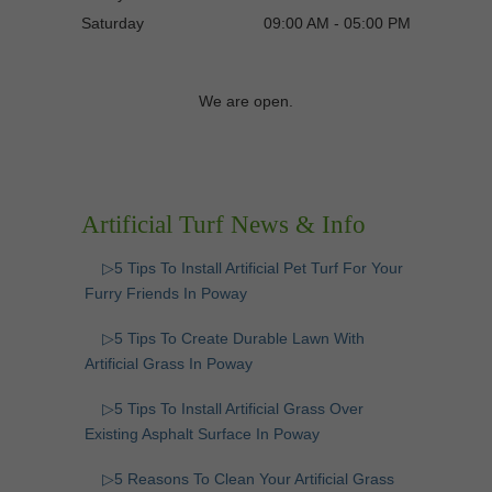
Saturday
09:00 AM - 05:00 PM
We are open.
Artificial Turf News & Info
▷5 Tips To Install Artificial Pet Turf For Your
Furry Friends In Poway
▷5 Tips To Create Durable Lawn With
Artificial Grass In Poway
▷5 Tips To Install Artificial Grass Over
Existing Asphalt Surface In Poway
▷5 Reasons To Clean Your Artificial Grass