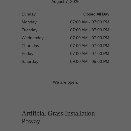
August 7, 2026
Sunday
Closed All Day
Monday
07:00 AM - 07:00 PM
Tuesday
07:00 AM - 07:00 PM
Wednesday
07:00 AM - 07:00 PM
Thursday
07:00 AM - 07:00 PM
Friday
07:00 AM - 07:00 PM
Saturday
09:00 AM - 05:00 PM
We are open.
Artificial Grass Installation
Poway