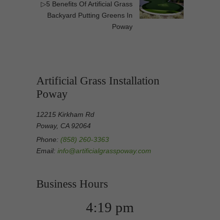
▷5 Benefits Of Artificial Grass
Backyard Putting Greens In
Poway
Artificial Grass Installation
Poway
12215 Kirkham Rd
Poway, CA 92064
Phone:
(858) 260-3363
Email:
info@artificialgrasspoway.com
Business Hours
4:19 pm