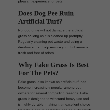
pleasant experience for pets.
Does Dog Pee Ruin
Artificial Turf?
No, dog urine will not damage the artificial
grass as long as it is cleaned up promptly.
Regularly cleaning pet waste and using a
deodorizer can help ensure your turf remains
fresh and free of odors.
Why Fake Grass Is Best
For The Pets?
Fake grass, also known as artificial turf, has
become increasingly popular among pet
owners for several compelling reasons. Fake
grass is designed to withstand heavy use and
is highly durable, making it an excellent choice
for pets. Dogs, in particular, can be quite rough