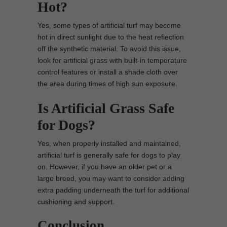
Hot?
Yes, some types of artificial turf may become
hot in direct sunlight due to the heat reflection
off the synthetic material. To avoid this issue,
look for artificial grass with built-in temperature
control features or install a shade cloth over
the area during times of high sun exposure.
Is Artificial Grass Safe
for Dogs?
Yes, when properly installed and maintained,
artificial turf is generally safe for dogs to play
on. However, if you have an older pet or a
large breed, you may want to consider adding
extra padding underneath the turf for additional
cushioning and support.
Conclusion