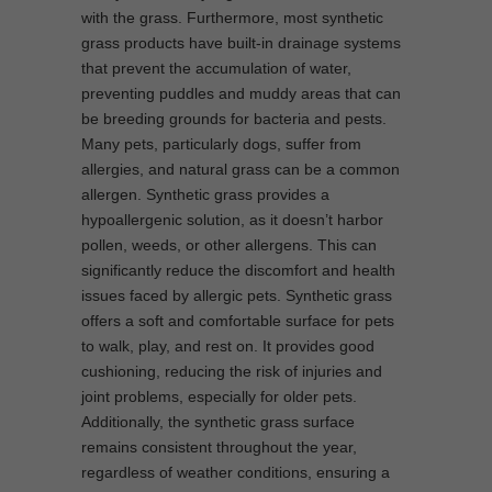
with the grass. Furthermore, most synthetic
grass products have built-in drainage systems
that prevent the accumulation of water,
preventing puddles and muddy areas that can
be breeding grounds for bacteria and pests.
Many pets, particularly dogs, suffer from
allergies, and natural grass can be a common
allergen. Synthetic grass provides a
hypoallergenic solution, as it doesn’t harbor
pollen, weeds, or other allergens. This can
significantly reduce the discomfort and health
issues faced by allergic pets. Synthetic grass
offers a soft and comfortable surface for pets
to walk, play, and rest on. It provides good
cushioning, reducing the risk of injuries and
joint problems, especially for older pets.
Additionally, the synthetic grass surface
remains consistent throughout the year,
regardless of weather conditions, ensuring a