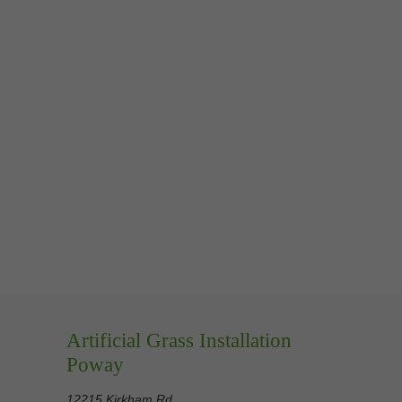
Artificial Grass Installation
Poway
12215 Kirkham Rd