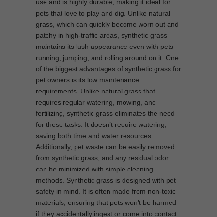
use and is highly durable, making it ideal for
pets that love to play and dig. Unlike natural
grass, which can quickly become worn out and
patchy in high-traffic areas, synthetic grass
maintains its lush appearance even with pets
running, jumping, and rolling around on it. One
of the biggest advantages of synthetic grass for
pet owners is its low maintenance
requirements. Unlike natural grass that
requires regular watering, mowing, and
fertilizing, synthetic grass eliminates the need
for these tasks. It doesn’t require watering,
saving both time and water resources.
Additionally, pet waste can be easily removed
from synthetic grass, and any residual odor
can be minimized with simple cleaning
methods. Synthetic grass is designed with pet
safety in mind. It is often made from non-toxic
materials, ensuring that pets won’t be harmed
if they accidentally ingest or come into contact