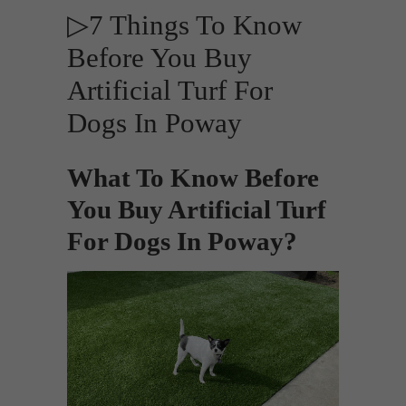
▷7 Things To Know
Before You Buy
Artificial Turf For
Dogs In Poway
What To Know Before
You Buy Artificial Turf
For Dogs In Poway?