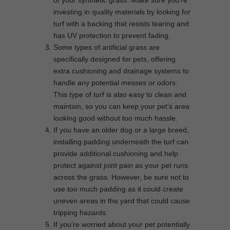
of your synthetic grass. Make sure you’re
investing in quality materials by looking for
turf with a backing that resists tearing and
has UV protection to prevent fading.
Some types of artificial grass are
specifically designed for pets, offering
extra cushioning and drainage systems to
handle any potential messes or odors.
This type of turf is also easy to clean and
maintain, so you can keep your pet’s area
looking good without too much hassle.
If you have an older dog or a large breed,
installing padding underneath the turf can
provide additional cushioning and help
protect against joint pain as your pet runs
across the grass. However, be sure not to
use too much padding as it could create
uneven areas in the yard that could cause
tripping hazards.
If you’re worried about your pet potentially