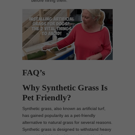
before hiring them.
FAQ’s
Why Synthetic Grass Is
Pet Friendly?
Synthetic grass, also known as artificial turf,
has gained popularity as a pet-friendly
alternative to natural grass for several reasons.
Synthetic grass is designed to withstand heavy