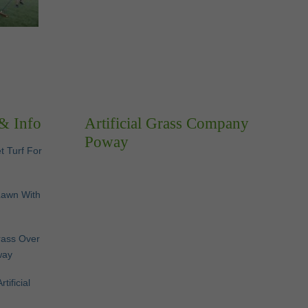
 & Info
Artificial Grass Company
Poway
et Turf For
Lawn With
Grass Over
way
ificial