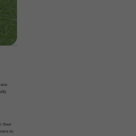
rass
ally
r their
ners to