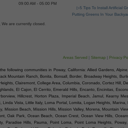
09:00 AM - 05:00 PM
▷5 Tips To Install Artificial 
Putting Greens In Your Backya
, We are currently closed.
Areas Served
|
Sitemap
|
Privacy Po
to the following communities in Poway, California: Allied Gardens, Alpin
Black Mountain Ranch, Bonita, Bonsall, Border, Broadway Heights, Burl
Heights, Clairemont, College Area, Columbia, Coronado, Cortez Hill, D
hlands, El Cajon, El Cerrito, Emerald Hills, Encanto, Encinitas, Esco
arborview, Hillcrest, Horton Plaza, Imperial Beach, Jamul, Kearny Mes
 Linda Vista, Little Italy, Loma Portal, Lomita, Logan Heights, Marina,
Mission Beach, Mission Hills, Mission Valley, Morena, Mountain View,
emont, Oak Park, Ocean Beach, Ocean Crest, Ocean View Hills, Ocea
ty, Paradise Hills, Pauma, Point Loma, Point Loma Heights, Poway