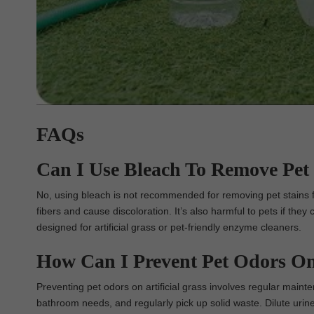
FAQs
Can I Use Bleach To Remove Pet 
No, using bleach is not recommended for removing pet stains fr
fibers and cause discoloration. It’s also harmful to pets if they 
designed for artificial grass or pet-friendly enzyme cleaners.
How Can I Prevent Pet Odors On 
Preventing pet odors on artificial grass involves regular maint
bathroom needs, and regularly pick up solid waste. Dilute urin