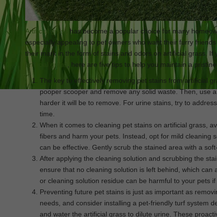
Artificial grass
has become a popular choice for many homeowne
especially appealing to pet owners who want their furry friends
their mark in the form of stains and odors on artificial grass. I
artificial grass
, here are five tips to help you maintain a pristin
The key to effectively removing pet stains from artificial gr
pooper scooper and remove any solid waste. Then, use a hos
harder it will be to remove. For urine stains, try to addr
time.
When it comes to cleaning pet stains on artificial grass,
fibers and harm your pets. Instead, opt for mild cleaning 
can be effective. Gently scrub the stained area with a soft
After applying the cleaning solution and scrubbing the sta
ensure that no cleaning solution is left behind, which can 
or cleaning solution residue can be harmful to your pets if
Preventing future pet stains is just as important as remov
needs, and consider installing a pet-friendly turf system d
and water the artificial grass to dilute urine. These proa