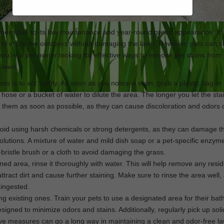
rs due to its low maintenance and year-round green appearance. It’
 to enjoy the outdoors without damaging the lawn. However, pets can sti
f you’re a pet owner looking for effective ways to remove pet stains from
e lawn.
ass is to act swiftly. As soon as you notice a stain, grab a plastic bag or
e or a bucket of water to dilute the area. The longer you let the stain
ess them as soon as possible, as they can cause discoloration and odors 
 avoid using harsh chemicals or strong detergents, as they can damage t
solutions. A mixture of water and mild dish soap or a pet-specific enzym
-bristle brush or a cloth to avoid damaging the grass.
ined area, rinse it thoroughly with water. This will help remove any resi
attract dirt and cause further staining. Make sure to rinse the area well
 ingested.
ing existing ones. Train your pets to use a designated area for their ba
esigned to minimize odors and stains. Additionally, regularly pick up sol
ctive measures can go a long way in maintaining a clean and odor-free l