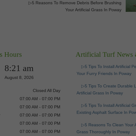
g
▷5 Reasons To Remove Debris Before Brushing
Your Artificial Grass In Poway
s Hours
Artificial Turf News
8:21 am
▷5 Tips To Install Artificial P
Your Furry Friends In Poway
August 8, 2026
▷5 Tips To Create Durable 
Closed All Day
Artificial Grass In Poway
07:00 AM - 07:00 PM
▷5 Tips To Install Artificial 
07:00 AM - 07:00 PM
Existing Asphalt Surface In Po
y
07:00 AM - 07:00 PM
07:00 AM - 07:00 PM
▷5 Reasons To Clean Your Art
07:00 AM - 07:00 PM
Grass Thoroughly In Poway