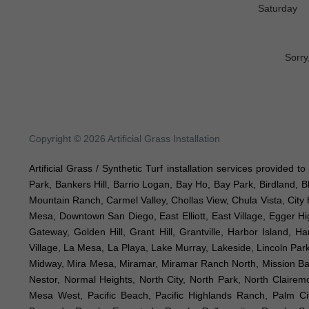
Saturday
Sorry
Copyright © 2026 Artificial Grass Installation
Artificial Grass / Synthetic Turf installation services provided 
Park, Bankers Hill, Barrio Logan, Bay Ho, Bay Park, Birdland, 
Mountain Ranch, Carmel Valley, Chollas View, Chula Vista, City 
Mesa, Downtown San Diego, East Elliott, East Village, Egger Hig
Gateway, Golden Hill, Grant Hill, Grantville, Harbor Island, H
Village, La Mesa, La Playa, Lake Murray, Lakeside, Lincoln Park,
Midway, Mira Mesa, Miramar, Miramar Ranch North, Mission Bay, 
Nestor, Normal Heights, North City, North Park, North Clair
Mesa West, Pacific Beach, Pacific Highlands Ranch, Palm Ci