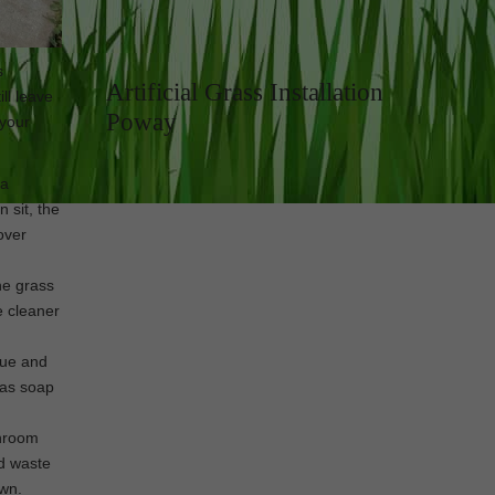
s
Artificial Grass Installation
ll leave
Poway
 your
 a
 sit, the
over
he grass
e cleaner
due and
, as soap
throom
id waste
awn.