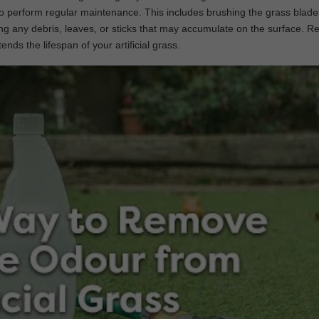
ial to perform regular maintenance. This includes brushing the grass blade
g any debris, leaves, or sticks that may accumulate on the surface. R
nds the lifespan of your artificial grass.