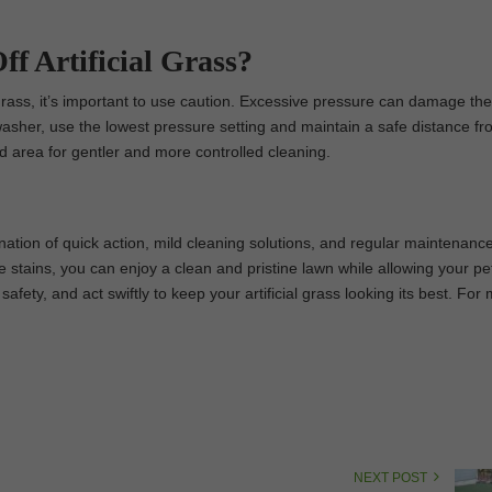
ff Artificial Grass?
 grass, it’s important to use caution. Excessive pressure can damage th
washer, use the lowest pressure setting and maintain a safe distance fr
ed area for gentler and more controlled cleaning.
ination of quick action, mild cleaning solutions, and regular maintenanc
re stains, you can enjoy a clean and pristine lawn while allowing your pe
safety, and act swiftly to keep your artificial grass looking its best. For
NEXT POST