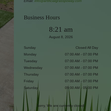
Email:
info@artificialgrasspoway.com
Business Hours
8:21 am
August 8, 2026
Sunday
Closed All Day
Monday
07:00 AM - 07:00 PM
Tuesday
07:00 AM - 07:00 PM
Wednesday
07:00 AM - 07:00 PM
Thursday
07:00 AM - 07:00 PM
Friday
07:00 AM - 07:00 PM
Saturday
09:00 AM - 05:00 PM
Sorry, We are currently closed.