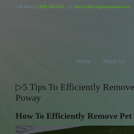
Call Now!
(858) 260-3363
info@artificialgrasspoway.com
Home
About Us
▷5 Tips To Efficiently Remove 
Poway
How To Efficiently Remove Pet 