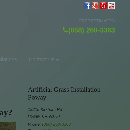
FREE ESTIMATES!
(858) 260-3363
allations
Contact Us
Artificial Grass Installation
Poway
12215 Kirkham Rd
way?
Poway, CA 92064
Phone:
(858) 260-3363