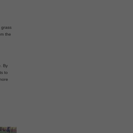
e grass
om the
e. By
ts to
 more