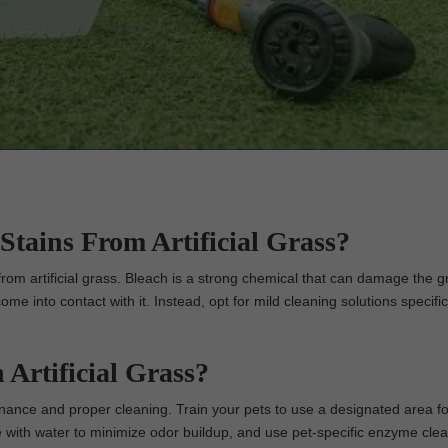
Stains From Artificial Grass?
om artificial grass. Bleach is a strong chemical that can damage the g
come into contact with it. Instead, opt for mild cleaning solutions specific
Artificial Grass?
enance and proper cleaning. Train your pets to use a designated area fo
e with water to minimize odor buildup, and use pet-specific enzyme clea