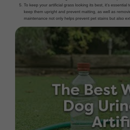
To keep your artificial grass looking its best, it’s essent
keep them upright and prevent matting, as well as removin
maintenance not only helps prevent pet stains but also exte