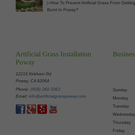
▷How To Prevent Artificial Grass From Gettin
Burnt In Poway?
Artificial Grass Installation
Busines
Poway
12215 Kirkham Rd
Poway, CA 92064
Phone:
(858) 260-3363
Sunday
Email:
info@artificialgrasspoway.com
Monday
Tuesday
Wednesda
Thursday
Friday