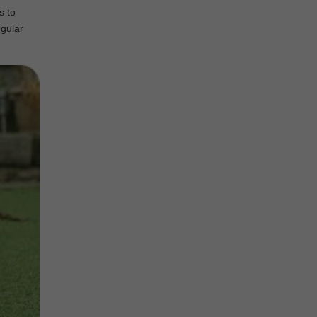
s to
egular