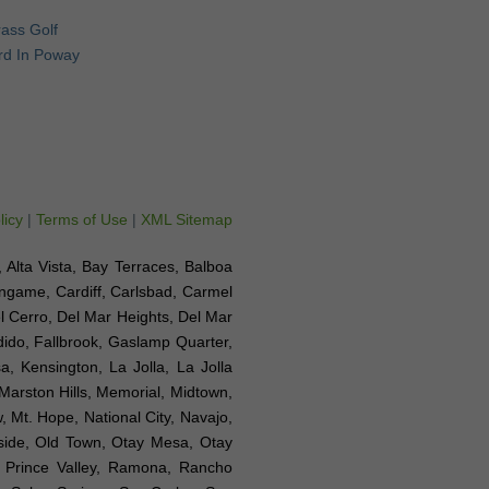
Grass Golf
rd In Poway
licy
|
Terms of Use
|
XML Sitemap
e, Alta Vista, Bay Terraces, Balboa
ingame, Cardiff, Carlsbad, Carmel
el Cerro, Del Mar Heights, Del Mar
ndido, Fallbrook, Gaslamp Quarter,
a, Kensington, La Jolla, La Jolla
 Marston Hills, Memorial, Midtown,
 Mt. Hope, National City, Navajo,
nside, Old Town, Otay Mesa, Otay
, Prince Valley, Ramona, Rancho