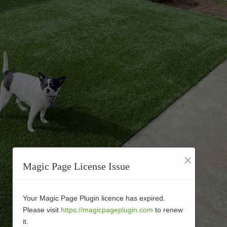
×
Magic Page License Issue
Your Magic Page Plugin licence has expired.
Please visit
https://magicpageplugin.com
to renew
it.