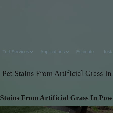
Turf Services
Applications
Estimate
Inst
Pet Stains From Artificial Grass In
Stains From Artificial Grass In Po