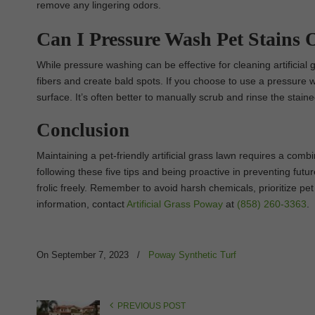
remove any lingering odors.
Can I Pressure Wash Pet Stains O
While pressure washing can be effective for cleaning artificial
fibers and create bald spots. If you choose to use a pressure 
surface. It’s often better to manually scrub and rinse the stain
Conclusion
Maintaining a pet-friendly artificial grass lawn requires a comb
following these five tips and being proactive in preventing futu
frolic freely. Remember to avoid harsh chemicals, prioritize pet 
information, contact
Artificial Grass Poway
at
(858) 260-3363
.
On September 7, 2023
/
Poway Synthetic Turf
PREVIOUS POST